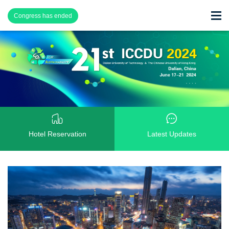
Congress has ended
Hotel Reservation
Latest Updates