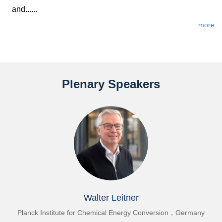
and
......
mor
e
Plenary Speakers
Walter Leitner
or Chemical Energy Conversion，Germany
Dalian Institute of C