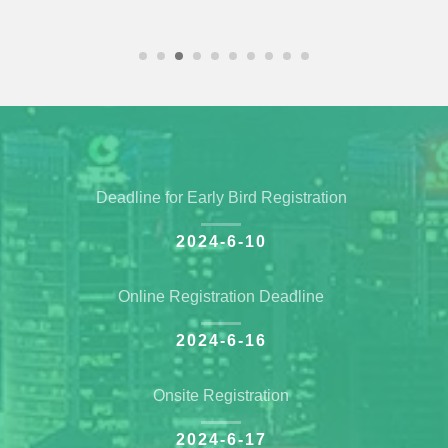
Deadline for Early Bird Registration
2024-6-10
Online Registration Deadline
2024-6-16
Onsite Registration
2024-6-17