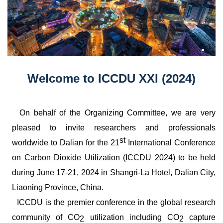
Welcome to ICCDU XXI (2024)
On behalf of the Organizing Committee, we are very
pleased to invite researchers and professionals
st
worldwide to Dalian for the 21
International Conference
on Carbon Dioxide Utilization (ICCDU 2024) to be held
during June 17-21, 2024 in Shangri-La Hotel, Dalian City,
Liaoning Province, China.
ICCDU is the premier conference in the global research
community of CO
utilization including CO
capture
2
2