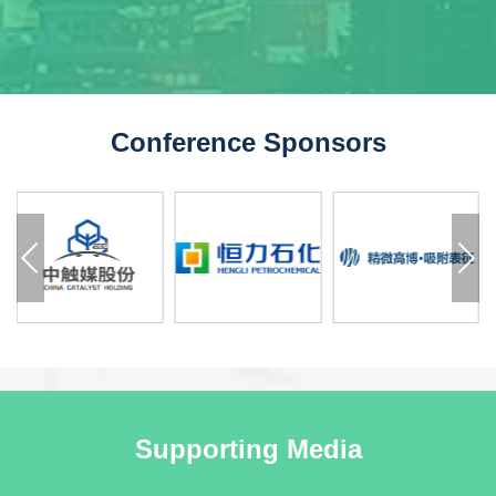
Conference Sponsors
Supporting Media